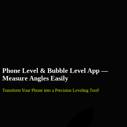
Phone Level & Bubble Level App —
Measure Angles Easily
Transform Your Phone into a Precision Leveling Tool!