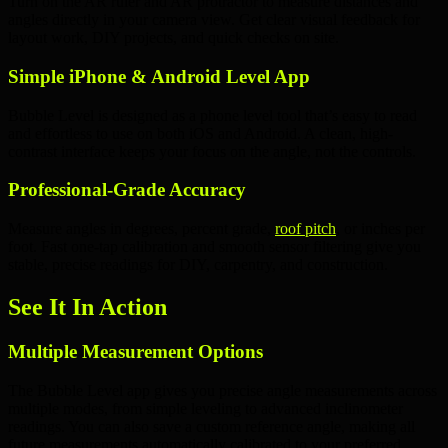
Turn on the
AR ruler
and
AR protractor
to measure distances and
angles directly in your camera view. Get clear visual feedback for
layout work
,
DIY projects
, and quick checks on site.
Simple iPhone & Android Level App
Bubble Level is designed as a
phone level tool
that’s easy to read
and effortless to use on both
iOS
and
Android
. A clean, high-
contrast interface keeps your focus on the angle, not the controls.
Professional-Grade Accuracy
Measure angles in
degrees
,
percent grade
,
roof pitch
, or
inches per
foot
. Fast
one-tap calibration
and smooth sensor filtering give you
stable, precise readings for DIY,
carpentry
, and
construction
.
See It In Action
Multiple Measurement Options
The Bubble Level app gives you precise angle measurements across
multiple modes, from simple leveling to advanced inclinometer
readings. You can also save a custom reference angle, making all
future measurements automatically calibrated to your preferred