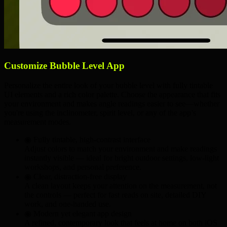
Customize Bubble Level App
Personalize the entire look of your bubble level with fully tintable
UI elements and a rich color palette. Choose the appearance that fits
your environment and makes angle readings easier to see—whether
you're using the inclinometer, spirit level, or any of the app’s
measurement modes.
◉ Fully tintable,
high-contrast
interface
Adjust colors to match your environment and make readings
instantly visible — ideal for
bright outdoor settings
,
low-light
workshops
, and
personal preference
.
◉ Clear, distraction-free display
A clean layout keeps your attention on the measurement, not
the controls — perfect for
fast reads on site
,
detailed DIY
work
, and
one-handed use
.
◉ Modern yet elegant app design
A refined, contemporary look that feels at home on both iOS