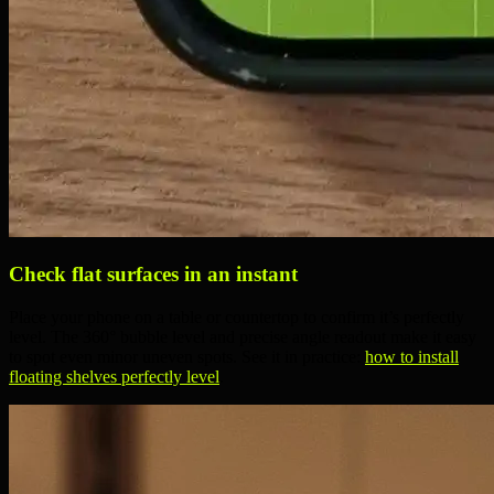
Check flat surfaces in an instant
Place your phone on a table or countertop to confirm it’s perfectly
level. The
360° bubble level
and
precise angle readout
make it easy
to spot even minor uneven spots. See it in practice:
how to install
floating shelves perfectly level
.