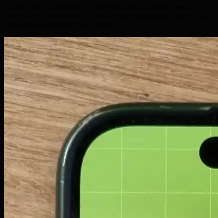
Bubble Level is designed for everyday tasks as well as precise,
professional measurements. Here are two examples of how the app
helps you get perfectly level results.