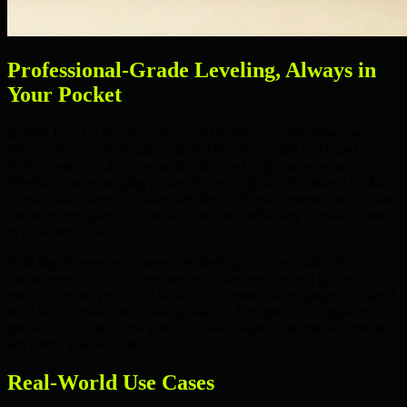
Professional-Grade Leveling, Always in
Your Pocket
Bubble Level is the
phone level
and
leveler app
that turns your
device into a professional-grade
bubble level
,
spirit level
, and
inclinometer
for ultra-precise leveling and angle measurement.
Whether you're hanging
picture frames
, aligning
furniture
, checking
construction slopes
, or doing detailed
DIY
and
carpentry
work, this
phone leveler
gives you the accuracy and reliability normally found
in dedicated tools.
With highly responsive sensor technology and optional
AR
measurement
, you can read angles in
degrees
,
percent grade
,
roof
pitch
, or
inches per foot
. Use it as a
tilt meter
,
slope gauge
, or
digital
level
with crystal-clear visual guidance. Designed for simplicity and
precision, Bubble Level gives you fast, dependable measurements
anywhere you need them.
Real-World Use Cases