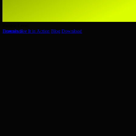
Bubble Level
Bubble Level
Features
Download
See It in Action
Blog
Download