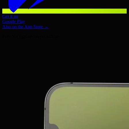
Get it on
Google Play
Also on the App Store →
Free
·
No sign-up
·
Works offline