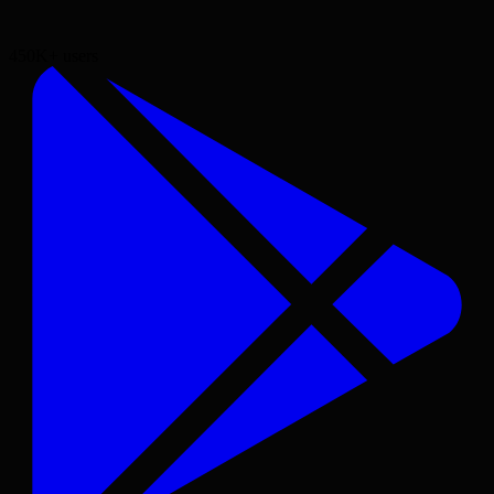
450K+
users