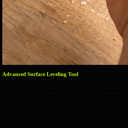
Advanced Surface Leveling Tool
Get even more accuracy with our Advanced Surface Leveling Tool.
Perfect for DIY projects, woodworking, or professional alignment
tasks, it uses your phone’s sensors to deliver highly reliable leveling
results. Simply place your device on a surface and let the app guide
you to a perfectly balanced position.
◉ Advanced Surface Leveling
Place your phone directly on any surface for instant, accurate
leveling — ideal for checking
flatness
, ensuring
even