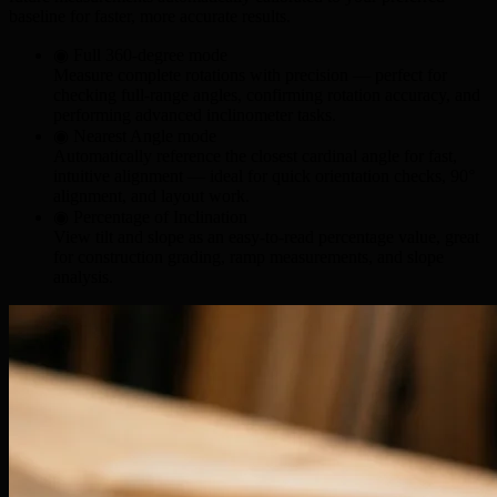
baseline for faster, more accurate results.
◉ Full 360-degree mode
Measure complete rotations with precision — perfect for
checking
full-range angles
, confirming
rotation accuracy
, and
performing
advanced inclinometer tasks
.
◉ Nearest Angle mode
Automatically reference the closest cardinal angle for fast,
intuitive alignment — ideal for
quick orientation checks
,
90°
alignment
, and
layout work
.
◉ Percentage of Inclination
View tilt and slope as an easy-to-read percentage value, great
for
construction grading
,
ramp measurements
, and
slope
analysis
.