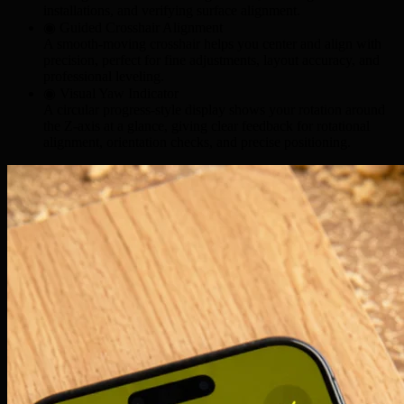
installations
, and verifying
surface alignment
.
◉ Guided Crosshair Alignment
A smooth-moving crosshair helps you center and align with
precision, perfect for
fine adjustments
,
layout accuracy
, and
professional leveling
.
◉ Visual Yaw Indicator
A circular progress-style display shows your rotation around
the Z-axis at a glance, giving clear feedback for
rotational
alignment
,
orientation checks
, and
precise positioning
.